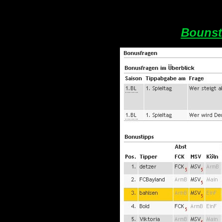
Bounst